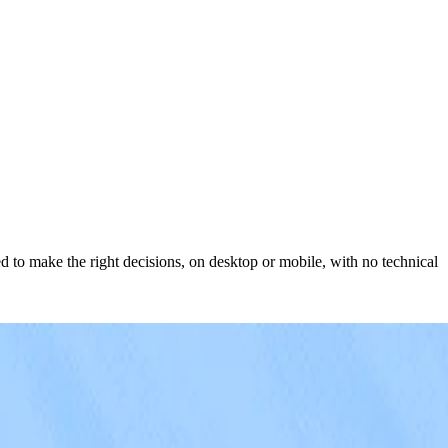
d to make the right decisions, on desktop or mobile, with no technical