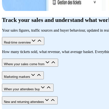
Track your sales and understand what wor
Your sales figures, traffic sources and buyer behaviour, updated in rea
Real-time overview
How many tickets sold, what revenue, what average basket. Everything i
Where your sales come from
Marketing markers
When your attendees buy
New and returning attendees