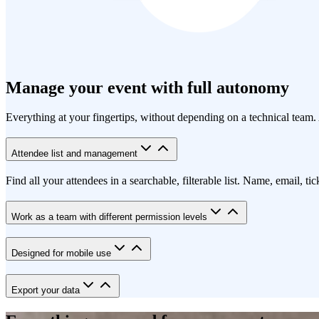
Manage your event with full autonomy
Everything at your fingertips, without depending on a technical team. 
Attendee list and management
Find all your attendees in a searchable, filterable list. Name, email, ti
Work as a team with different permission levels
Designed for mobile use
Export your data