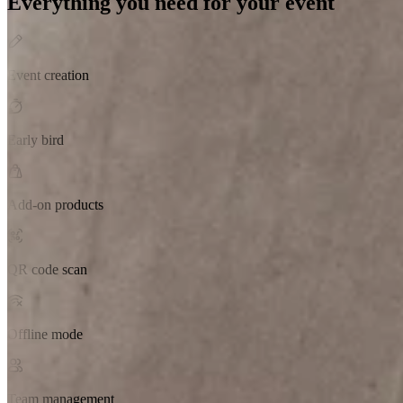
Everything you need for your event
Event creation
Early bird
Add-on products
QR code scan
Offline mode
Team management