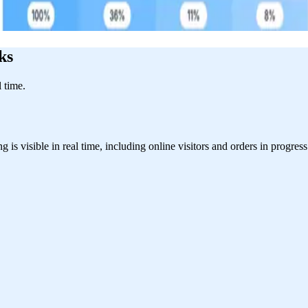
ks
l time.
s visible in real time, including online visitors and orders in progress.