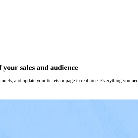
 your sales and audience
nels, and update your tickets or page in real time. Everything you nee