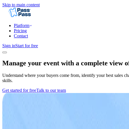
Skip to main content
Platform
Pricing
Contact
Sign in
Start for free
Manage your event with a complete view of
Understand where your buyers come from, identify your best sales chan
skills.
Get started for free
Talk to our team