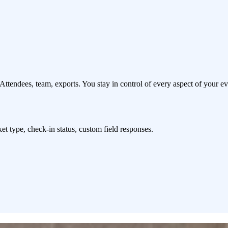
Attendees, team, exports. You stay in control of every aspect of your ev
cket type, check-in status, custom field responses.