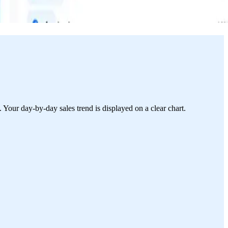
 Your day-by-day sales trend is displayed on a clear chart.