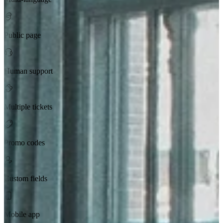
Public page
Human support
Multiple tickets
Promo codes
Custom fields
Mobile app