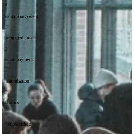
Team management
Automated emails
Secure payments
Customisation
Statistics
Multiple tickets