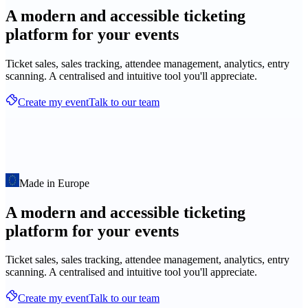
A modern and accessible ticketing
platform for your events
Ticket sales, sales tracking, attendee management, analytics, entry
scanning. A centralised and intuitive tool you'll appreciate.
Create my event
Talk to our team
Made in Europe
A modern and accessible ticketing
platform for your events
Ticket sales, sales tracking, attendee management, analytics, entry
scanning. A centralised and intuitive tool you'll appreciate.
Create my event
Talk to our team