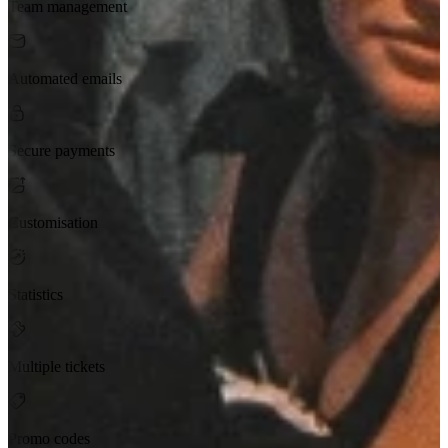
Team management
Automated emails
Secure payments
Customisation
Statistics
Multiple tickets
Promo codes