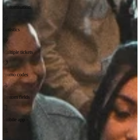
Customisation
Statistics
Multiple tickets
Promo codes
Custom fields
Mobile app