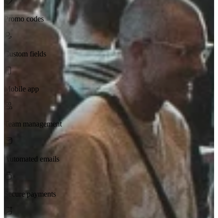
Promo codes
Custom fields
Mobile app
Team management
Automated emails
Secure payments