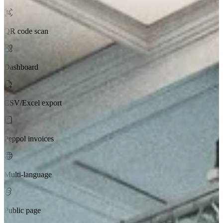
QR code scan
Dashboard
CSV/Excel export
Peppol invoices
Multi-language
Public page