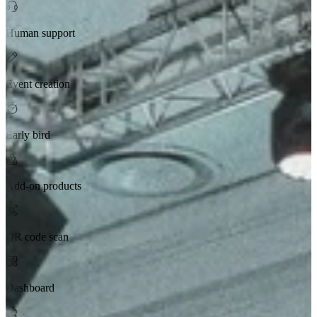
Human support
Event creation
Early bird
Add-on products
QR code scan
Dashboard