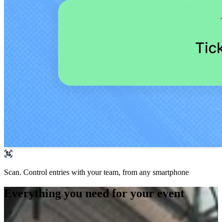
Scan.
Control entries with your team, from any smartphone
Everything you need for your event