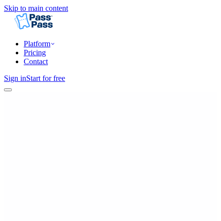
Skip to main content
Platform
Pricing
Contact
Sign in
Start for free