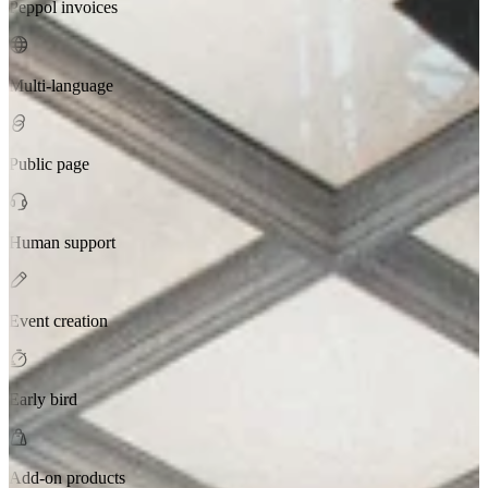
Peppol invoices
Multi-language
Public page
Human support
Event creation
Early bird
Add-on products