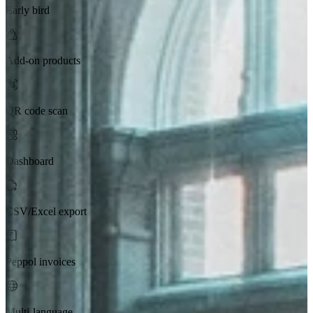
Early bird
Add-on products
QR code scan
Dashboard
CSV/Excel export
Peppol invoices
Multi-language