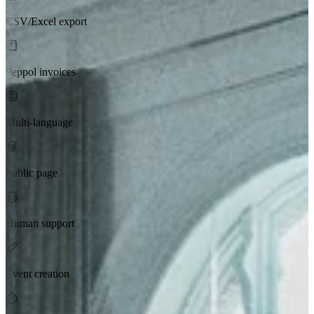
CSV/Excel export
Peppol invoices
Multi-language
Public page
Human support
Event creation