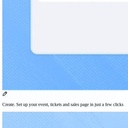
Create.
Set up your event, tickets and sales page in just a few clicks