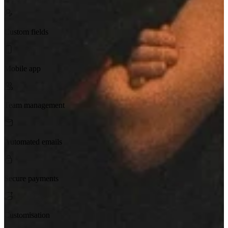
Custom fields
Mobile app
Team management
Automated emails
Secure payments
Customisation