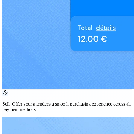
Sell.
Offer your attendees a smooth purchasing experience across all
payment methods