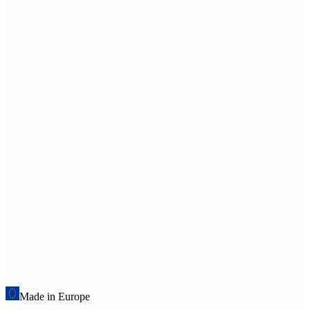
Made in Europe