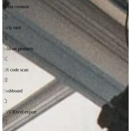
Event creation
Early bird
Add-on products
QR code scan
Dashboard
CSV/Excel export