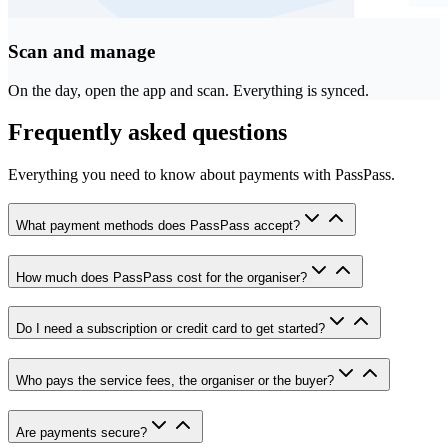
Scan and manage
On the day, open the app and scan. Everything is synced.
Frequently asked questions
Everything you need to know about payments with PassPass.
What payment methods does PassPass accept?
How much does PassPass cost for the organiser?
Do I need a subscription or credit card to get started?
Who pays the service fees, the organiser or the buyer?
Are payments secure?