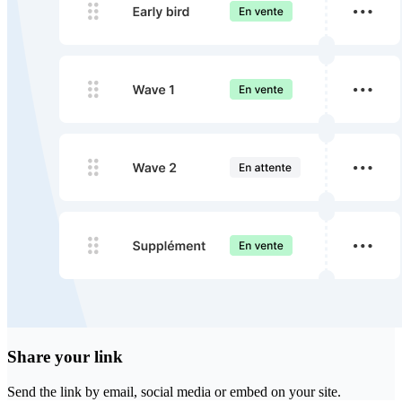
Share your link
Send the link by email, social media or embed on your site.