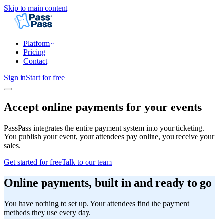
Skip to main content
Platform
Pricing
Contact
Sign in
Start for free
Accept online payments for your events
PassPass integrates the entire payment system into your ticketing.
You publish your event, your attendees pay online, you receive your
sales.
Get started for free
Talk to our team
Online payments, built in and ready to go
You have nothing to set up. Your attendees find the payment
methods they use every day.