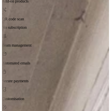
Add-on products
QR code scan
No subscription
Team management
Automated emails
Secure payments
Customisation