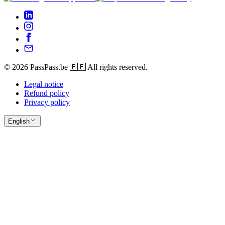
© 2026 PassPass.be 🇧🇪 All rights reserved.
Legal notice
Refund policy
Privacy policy
English