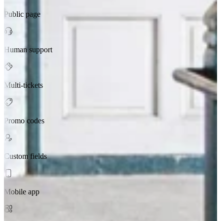
Public page
Human support
Multi-tickets
Promo codes
Custom fields
Mobile app