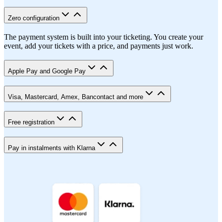
Zero configuration
The payment system is built into your ticketing. You create your
event, add your tickets with a price, and payments just work.
Apple Pay and Google Pay
Visa, Mastercard, Amex, Bancontact and more
Free registration
Pay in instalments with Klarna