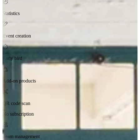
Statistics
Event creation
Early bird
Add-on products
QR code scan
No subscription
Team management