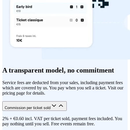
A transparent model, no commitment
Service fees are deducted from your sales, including payment fees
which are covered by us. You pay when you sell a ticket. Visit our
pricing page for details.
Commission per ticket sold
2% + €0.60 incl. VAT per ticket sold, payment fees included. You
pay nothing until you sell. Free events remain free.