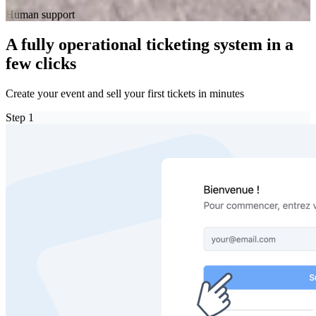
Human support
A fully operational ticketing system in a
few clicks
Create your event and sell your first tickets in minutes
Step
1