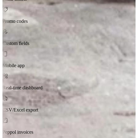
Promo codes
Custom fields
Mobile app
Real-time dashboard
CSV/Excel export
Peppol invoices