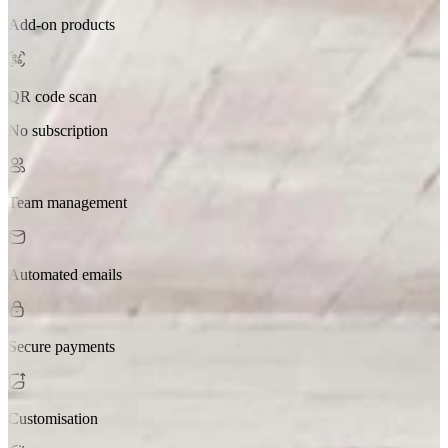
Add-on products
QR code scan
No subscription
Team management
Automated emails
Secure payments
Customisation