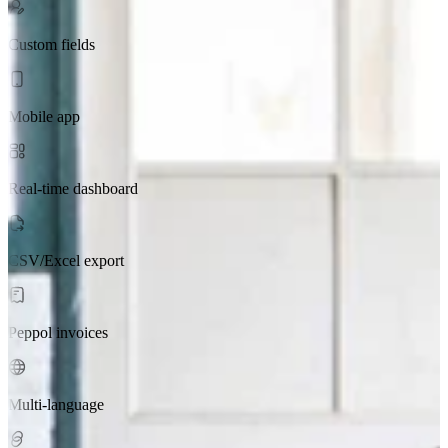
Custom fields
Mobile app
Real-time dashboard
CSV/Excel export
Peppol invoices
Multi-language