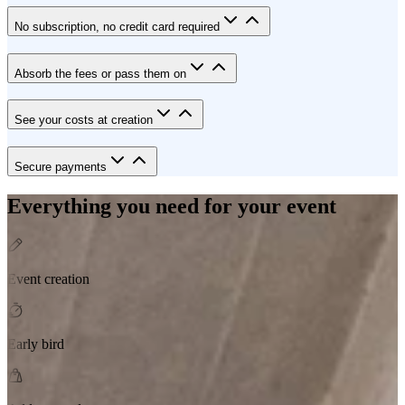
No subscription, no credit card required
Absorb the fees or pass them on
See your costs at creation
Secure payments
Everything you need for your event
Event creation
Early bird