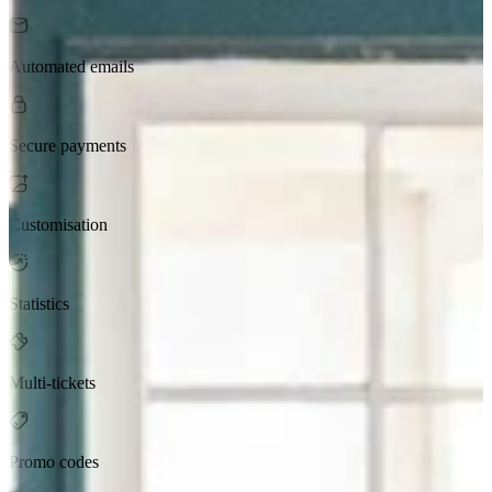
Automated emails
Secure payments
Customisation
Statistics
Multi-tickets
Promo codes