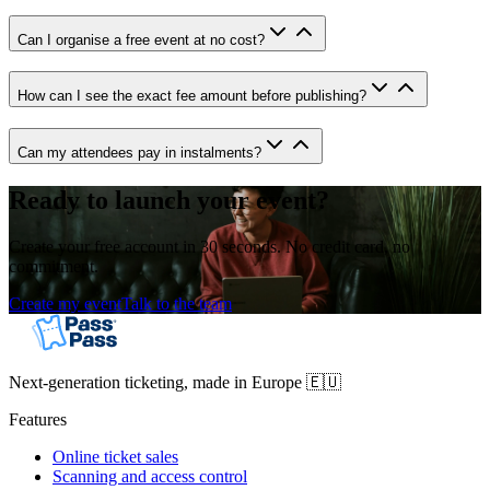
Can I organise a free event at no cost?
How can I see the exact fee amount before publishing?
Can my attendees pay in instalments?
Ready to launch your event?
Create your free account in 30 seconds. No credit card, no
commitment.
Create my event
Talk to the team
Next-generation ticketing, made in Europe 🇪🇺
Features
Online ticket sales
Scanning and access control