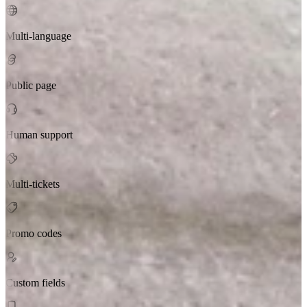
Multi-language
Public page
Human support
Multi-tickets
Promo codes
Custom fields