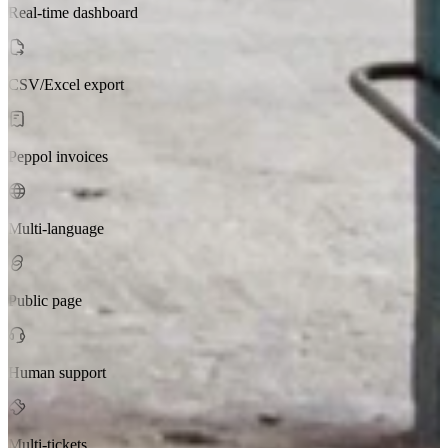
Real-time dashboard
CSV/Excel export
Peppol invoices
Multi-language
Public page
Human support
Multi-tickets