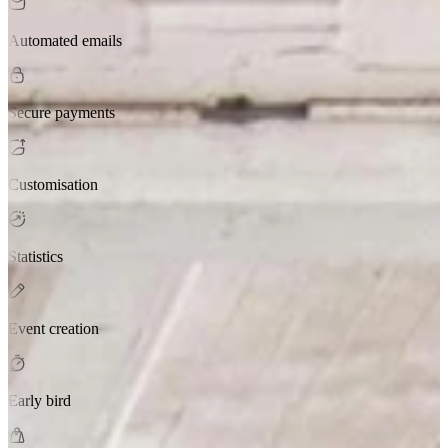
Automated emails
Secure payments
Customisation
Statistics
Event creation
Early bird