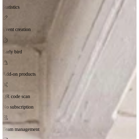
Statistics
Event creation
Early bird
Add-on products
QR code scan
No subscription
Team management