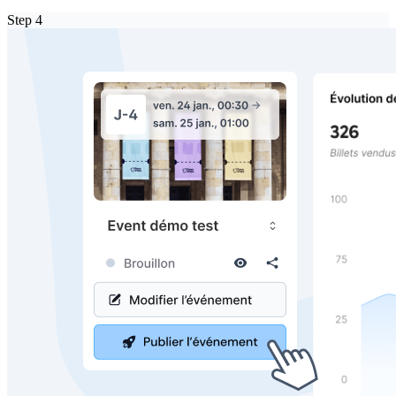
Step
4