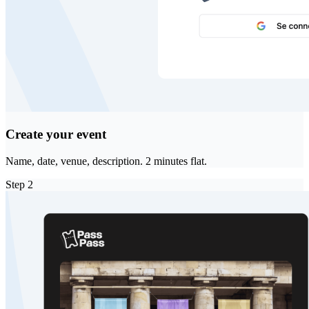
Create your event
Name, date, venue, description. 2 minutes flat.
Step
2