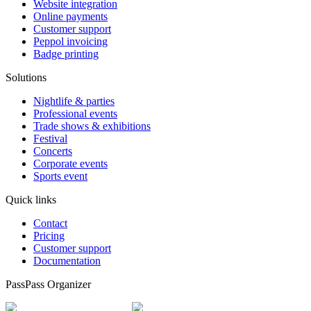
Website integration
Online payments
Customer support
Peppol invoicing
Badge printing
Solutions
Nightlife & parties
Professional events
Trade shows & exhibitions
Festival
Concerts
Corporate events
Sports event
Quick links
Contact
Pricing
Customer support
Documentation
PassPass Organizer