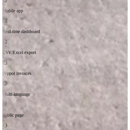
Mobile app
Real-time dashboard
CSV/Excel export
Peppol invoices
Multi-language
Public page