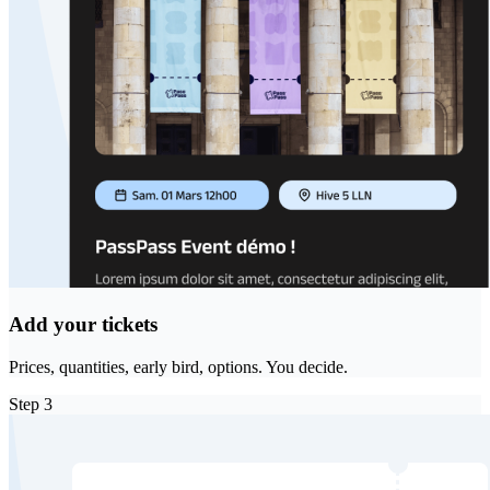
Add your tickets
Prices, quantities, early bird, options. You decide.
Step
3