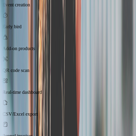
Event creation
Early bird
Add-on products
QR code scan
Real-time dashboard
CSV/Excel export
Peppol invoices