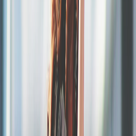
Scan.
Control entry with your team, from any smartphone
Set up your festival in a few clicks
Multi-day, multi-category, multi-option. Everything is configurable
from your dashboard.
Multi-day and multi-category management
1-day pass, 3-day pass, camping, parking, VIP, extras, merchandise.
Configure all your options with their own stock, prices and sale
dates.
Programmable sales waves
Sales page in your image
Nominative and secure tickets