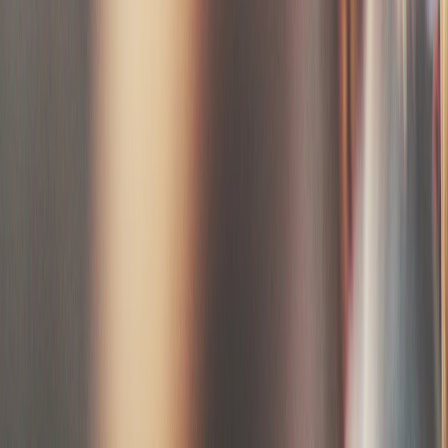
Add your tickets
Prices, quantities, early bird, options. You decide.
Step
3