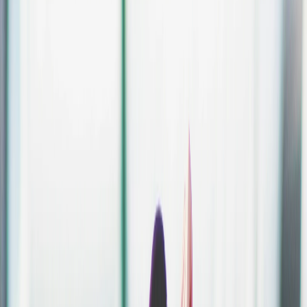
Create.
Set up your event, tickets and sales page in just a few clicks