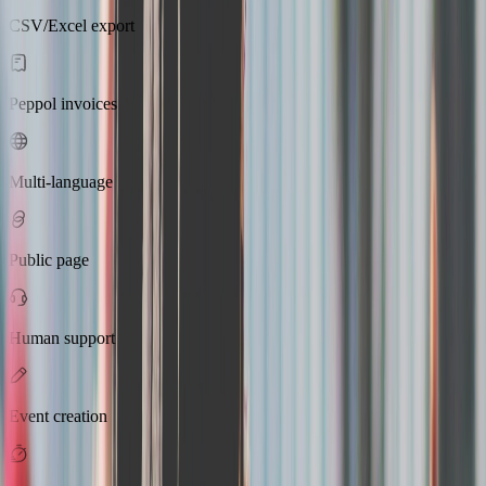
CSV/Excel export
Peppol invoices
Multi-language
Public page
Human support
Event creation