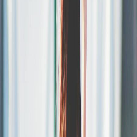
Sell.
Give your attendees a smooth checkout experience, with all
payment methods