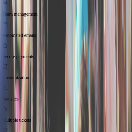
Team management
Automated emails
Secure payments
Customization
Statistics
Multiple tickets