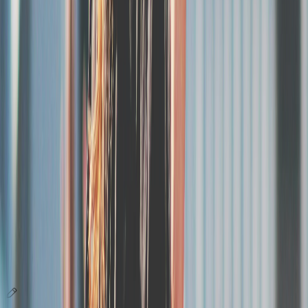
Support, customization and analytics
A dedicated team, ticketing in your image, and data to drive your
sales.
Analytics and sales tracking
Track your sales by category, day and acquisition channel. Analyze
your conversion funnel, best purchase days and times, and trends
over time. Identify new buyers vs returning attendees from previous
editions. Share your data with sponsors and partners.
Responsive human support
Customization in your image
Everything you need for your event