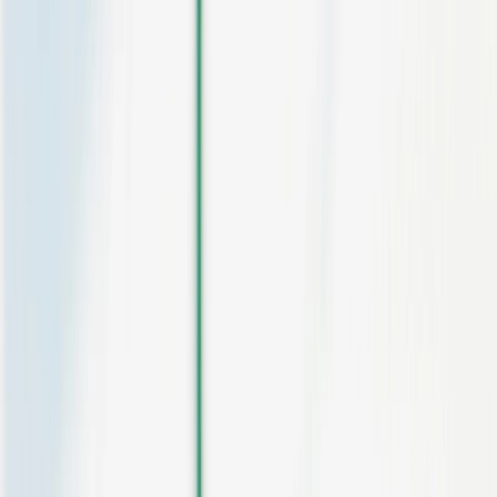
Skip to main content
Platform
Pricing
Contact
Sign in
Start for free
Ticketing for festivals and multi-day
events
Day passes, multi-day passes, camping, VIP, extras. Sales waves,
multi-entry access control and analytics by channel. A ticketing
system designed for large-scale events.
Get started for free
Contact the team