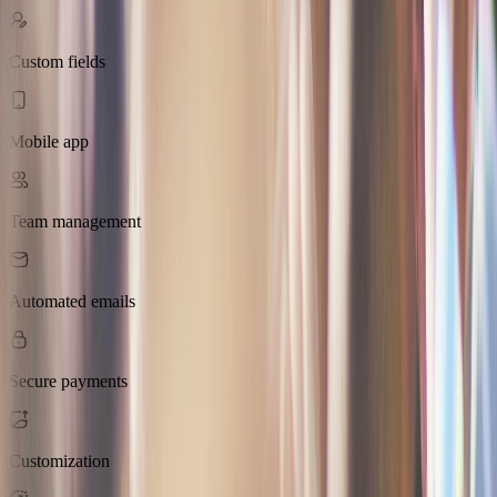
Custom fields
Mobile app
Team management
Automated emails
Secure payments
Customization