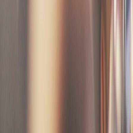
Create your event
Name, date, venue, description. 2 minutes flat.
Step
2