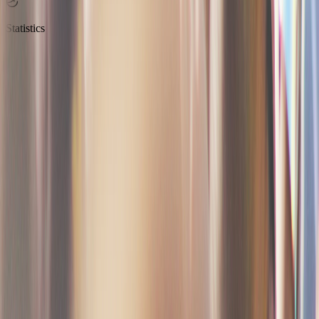
Statistics
Transparent and predictable
No subscription, no setup fee, no hidden charges. You only pay
when you sell. Free for free tickets.
Create my event for free
See pricing details
No withdrawal fees
No refund fees
100% transparent pricing
A fully operational ticketing system in
just a few clicks
Create your event and sell your first tickets in minutes
Step
1