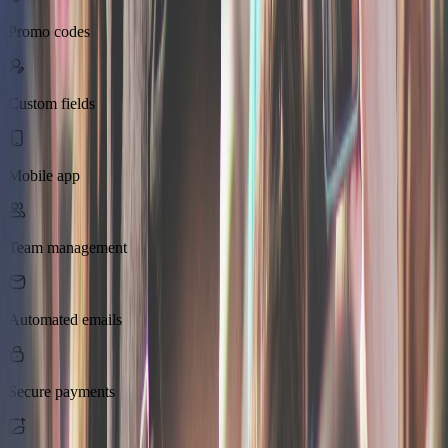
Promo codes
Custom fields
Mobile app
Team management
Automated emails
Secure payments