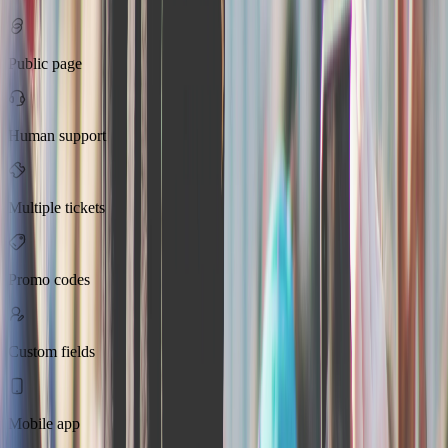
Public page
Human support
Multiple tickets
Promo codes
Custom fields
Mobile app