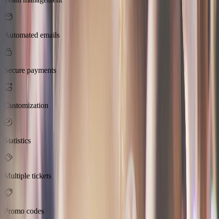
Automated emails
Secure payments
Customization
Statistics
Multiple tickets
Promo codes