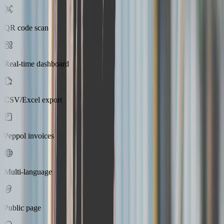
QR code scan
Real-time dashboard
CSV/Excel export
Peppol invoices
Multi-language
Public page