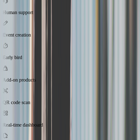
Human support
Event creation
Early bird
Add-on products
QR code scan
Real-time dashboard