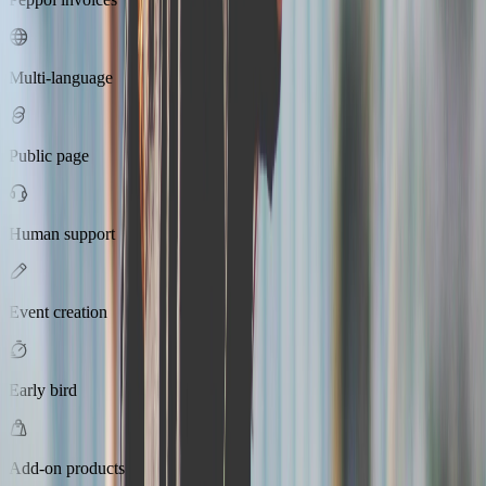
Multi-language
Public page
Human support
Event creation
Early bird
Add-on products