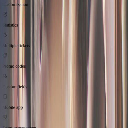
Customization
Statistics
Multiple tickets
Promo codes
Custom fields
Mobile app
Team management