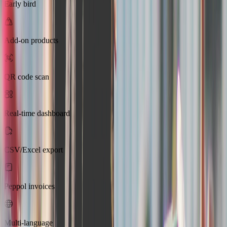
Early bird
Add-on products
QR code scan
Real-time dashboard
CSV/Excel export
Peppol invoices
Multi-language