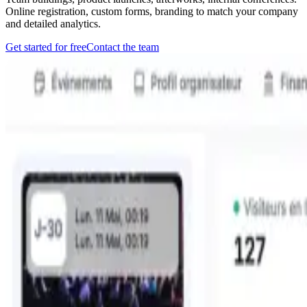
Online registration, custom forms, branding to match your company
and detailed analytics.
Get started for free
Contact the team