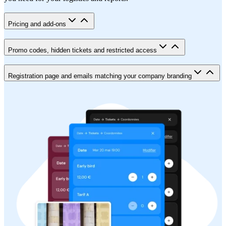
Pricing and add-ons
Promo codes, hidden tickets and restricted access
Registration page and emails matching your company branding