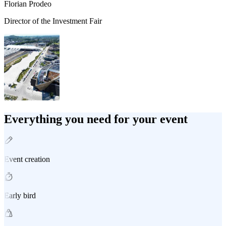
Florian Prodeo
Director of the Investment Fair
Everything you need for your event
Event creation
Early bird