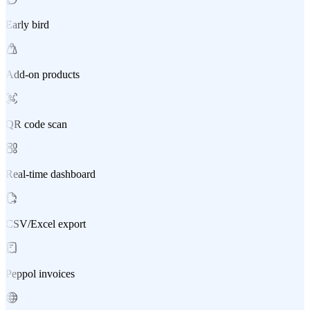
Early bird
Add-on products
QR code scan
Real-time dashboard
CSV/Excel export
Peppol invoices