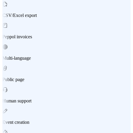
CSV/Excel export
Peppol invoices
Multi-language
Public page
Human support
Event creation