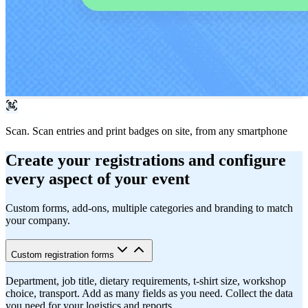
Scan.
Scan entries and print badges on site, from any smartphone
Create your registrations and configure
every aspect of your event
Custom forms, add-ons, multiple categories and branding to match
your company.
Custom registration forms
Department, job title, dietary requirements, t-shirt size, workshop
choice, transport. Add as many fields as you need. Collect the data
you need for your logistics and reports.