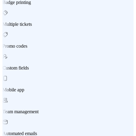
Badge printing
Multiple tickets
Promo codes
Custom fields
Mobile app
Team management
Automated emails