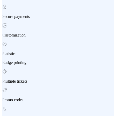
Secure payments
Customization
Statistics
Badge printing
Multiple tickets
Promo codes