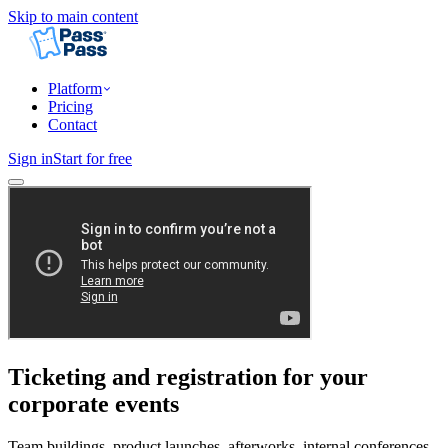
Skip to main content
Platform
Pricing
Contact
Sign in
Start for free
Ticketing and registration for your
corporate events
Team buildings, product launches, afterworks, internal conferences.