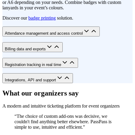
or A6 depending on your needs. Combine badges with custom
lanyards in your event’s colours.
Discover our
badge printing
solution.
Attendance management and access control
Billing data and exports
Registration tracking in real time
Integrations, API and support
What our organizers say
A modern and intuitive ticketing platform for event organizers
“
The choice of custom add-ons was decisive, we
couldn't find anything better elsewhere. PassPass is
simple to use, intuitive and efficient.
”