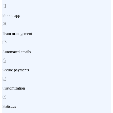
Mobile app
Team management
Automated emails
Secure payments
Customization
Statistics