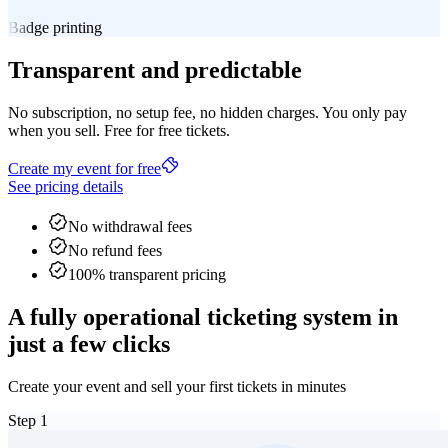
Badge printing
Transparent and predictable
No subscription, no setup fee, no hidden charges. You only pay
when you sell. Free for free tickets.
Create my event for free
See pricing details
No withdrawal fees
No refund fees
100% transparent pricing
A fully operational ticketing system in
just a few clicks
Create your event and sell your first tickets in minutes
Step
1