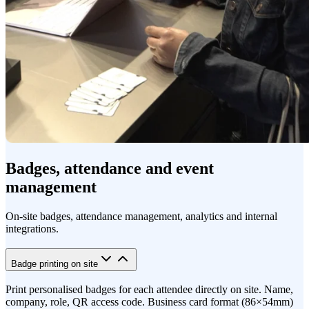
Badges, attendance and event
management
On-site badges, attendance management, analytics and internal
integrations.
Badge printing on site
Print personalised badges for each attendee directly on site. Name,
company, role, QR access code. Business card format (86×54mm)