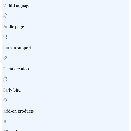
Multi-language
Public page
Human support
Event creation
Early bird
Add-on products