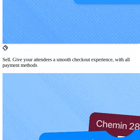
Sell.
Give your attendees a smooth checkout experience, with all
payment methods