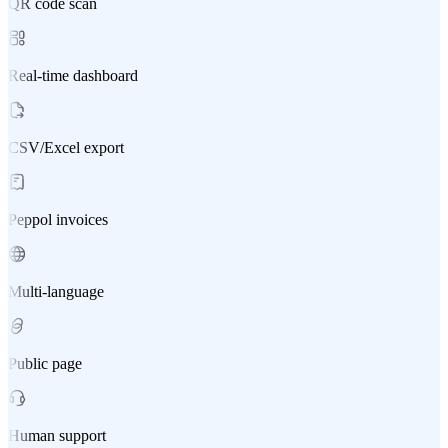
QR code scan
Real-time dashboard
CSV/Excel export
Peppol invoices
Multi-language
Public page
Human support