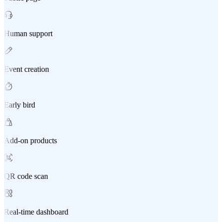
Human support
Event creation
Early bird
Add-on products
QR code scan
Real-time dashboard