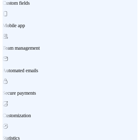
Custom fields
Mobile app
Team management
Automated emails
Secure payments
Customization
Statistics