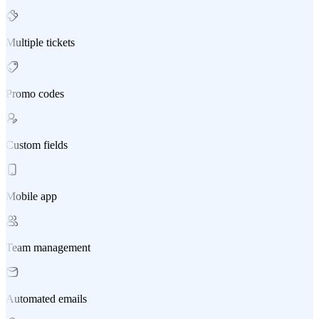
Multiple tickets
Promo codes
Custom fields
Mobile app
Team management
Automated emails