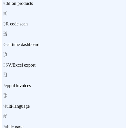
Add-on products
QR code scan
Real-time dashboard
CSV/Excel export
Peppol invoices
Multi-language
Public page