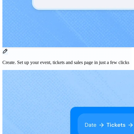
Create.
Set up your event, tickets and sales page in just a few clicks