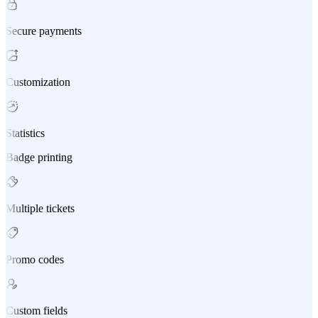
Secure payments
Customization
Statistics
Badge printing
Multiple tickets
Promo codes
Custom fields